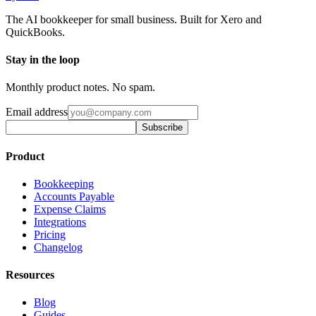
The AI bookkeeper for small business. Built for Xero and
QuickBooks.
Stay in the loop
Monthly product notes. No spam.
Email address
Subscribe
Product
Bookkeeping
Accounts Payable
Expense Claims
Integrations
Pricing
Changelog
Resources
Blog
Guides