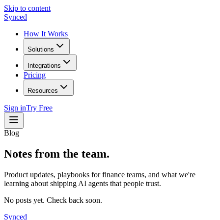
Skip to content
Synced
How It Works
Solutions
Integrations
Pricing
Resources
Sign in
Try Free
Blog
Notes from the team.
Product updates, playbooks for finance teams, and what we're
learning about shipping AI agents that people trust.
No posts yet. Check back soon.
Synced