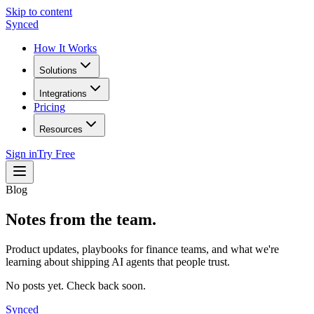
Skip to content
Synced
How It Works
Solutions
Integrations
Pricing
Resources
Sign in
Try Free
Blog
Notes from the team.
Product updates, playbooks for finance teams, and what we're
learning about shipping AI agents that people trust.
No posts yet. Check back soon.
Synced