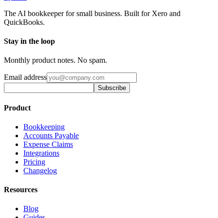
The AI bookkeeper for small business. Built for Xero and
QuickBooks.
Stay in the loop
Monthly product notes. No spam.
Email address
Subscribe
Product
Bookkeeping
Accounts Payable
Expense Claims
Integrations
Pricing
Changelog
Resources
Blog
Guides